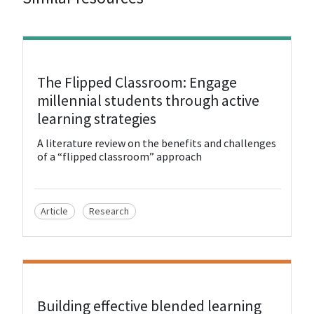
View Resource
The Flipped Classroom: Engage
millennial students through active
learning strategies
A literature review on the benefits and challenges
of a “flipped classroom” approach
Article
Research
View Resource
Building effective blended learning