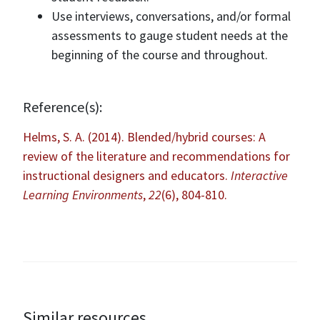
Use interviews, conversations, and/or formal
assessments to gauge student needs at the
beginning of the course and throughout.
Reference(s):
Helms, S. A. (2014). Blended/hybrid courses: A
review of the literature and recommendations for
instructional designers and educators.
Interactive
Learning Environments
,
22
(6), 804-810.
Similar resources