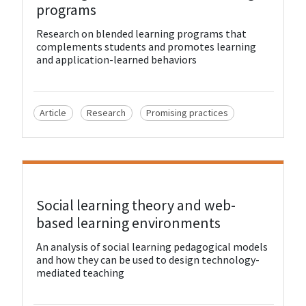
programs
Research on blended learning programs that
complements students and promotes learning
and application-learned behaviors
Article
Research
Promising practices
View Resource
Social learning theory and web-
based learning environments
An analysis of social learning pedagogical models
and how they can be used to design technology-
mediated teaching