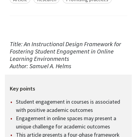
Title: An Instructional Design Framework for
Fostering Student Engagement in Online
Learning Environments
Author: Samuel A. Helms
Key points
Student engagement in courses is associated
with positive academic outcomes
Engagement in online spaces may present a
unique challenge for academic outcomes
This article presents a four-phase framework