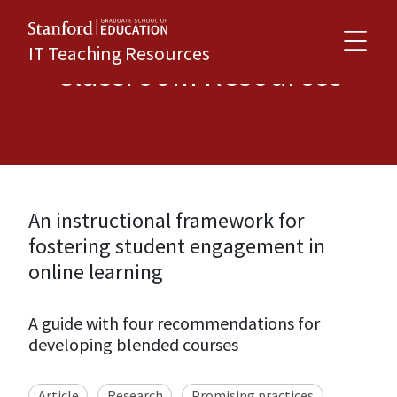
IT Teaching Resources
Classroom Resources
An instructional framework for
fostering student engagement in
online learning
A guide with four recommendations for
developing blended courses
Article
Research
Promising practices