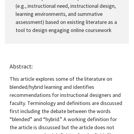
(e.g., instructional need, instructional design,
learning environments, and summative
assessment) based on existing literature as a
tool to design engaging online coursework
Abstract:
This article explores some of the literature on
blended/hybrid learning and identifies
recommendations for instructional designers and
faculty. Terminology and definitions are discussed
first including the debate between the words
“blended” and “hybrid.” A working definition for
the article is discussed but the article does not