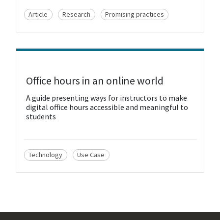
Article
Research
Promising practices
View Resource
Office hours in an online world
A guide presenting ways for instructors to make
digital office hours accessible and meaningful to
students
Technology
Use Case