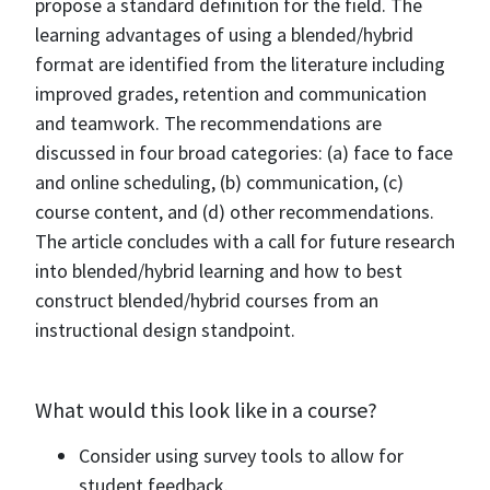
propose a standard definition for the field. The
learning advantages of using a blended/hybrid
format are identified from the literature including
improved grades, retention and communication
and teamwork. The recommendations are
discussed in four broad categories: (a) face to face
and online scheduling, (b) communication, (c)
course content, and (d) other recommendations.
The article concludes with a call for future research
into blended/hybrid learning and how to best
construct blended/hybrid courses from an
instructional design standpoint.
What would this look like in a course?
Consider using survey tools to allow for
student feedback.