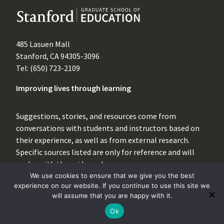
485 Lasuen Mall
Stanford, CA 94305-3096
Tel: (650) 723-2109
Improving lives through learning
Suggestions, stories, and resources come from
conversations with students and instructors based on
their experience, as well as from external research.
Specific sources listed are only for reference and will
evolve with the evidence base.
We use cookies to ensure that we give you the best
For inquiries, please contact
experience on our website. If you continue to use this site we
instructionalsupport@stanford.edu
.
will assume that you are happy with it.
Ok