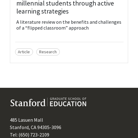
millennial students through active
learning strategies
A literature review on the benefits and challenges
of a “flipped classroom” approach
Article
Research
485 Lasuen Mall
Stanford, CA 94305-3096
Tel: (650) 723-2109