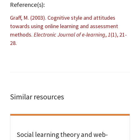
Reference(s):
Graff, M. (2003). Cognitive style and attitudes
towards using online learning and assessment
methods.
Electronic Journal of e-learning
,
1
(1), 21-
28.
Similar resources
View Resource
Social learning theory and web-