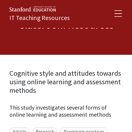
IT Teaching Resources
Classroom Resources
Cognitive style and attitudes towards
using online learning and assessment
methods
This study investigates several forms of
online learning and assessment methods
Article
Research
Promising practices