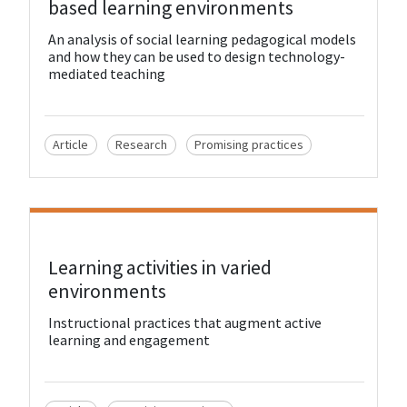
based learning environments
An analysis of social learning pedagogical models
and how they can be used to design technology-
mediated teaching
Article
Research
Promising practices
View Resource
Learning activities in varied
environments
Instructional practices that augment active
learning and engagement