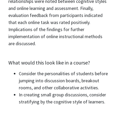
relationships were noted between cognitive styles
and online learning and assessment. Finally,
evaluation feedback from participants indicated
that each online task was rated positively.
Implications of the findings for further
implementation of online instructional methods
are discussed.
What would this look like in a course?
Consider the personalities of students before
jumping into discussion boards, breakout
rooms, and other collaborative activities.
In creating small group discussions, consider
stratifying by the cognitive style of learners.