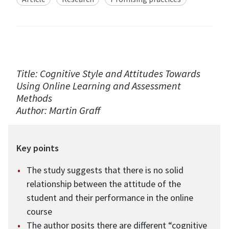
Title: Cognitive Style and Attitudes Towards
Using Online Learning and Assessment
Methods
Author: Martin Graff
Key points
The study suggests that there is no solid
relationship between the attitude of the
student and their performance in the online
course
The author posits there are different “cognitive