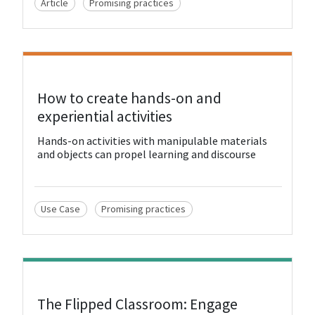
Article
Promising practices
View Resource
How to create hands-on and
experiential activities
Hands-on activities with manipulable materials
and objects can propel learning and discourse
Use Case
Promising practices
View Resource
The Flipped Classroom: Engage