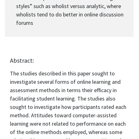
styles” such as wholist versus analytic, where
wholists tend to do better in online discussion
forums
Abstract:
The studies described in this paper sought to
investigate several forms of online learning and
assessment methods in terms their efficacy in
facilitating student learning. The studies also
sought to investigate how participants rated each
method. Attitudes toward computer-assisted
learning were not related to performance on each
of the online methods employed, whereas some