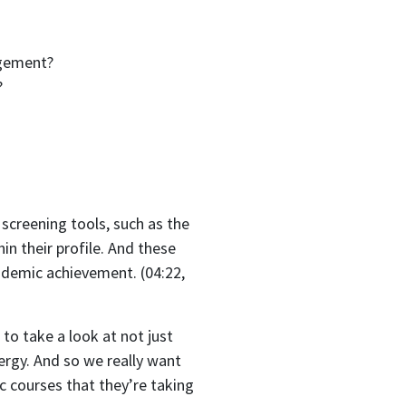
agement?
?
screening tools, such as the
in their profile. And these
ademic achievement. (04:22,
to take a look at not just
ergy. And so we really want
ic courses that they’re taking