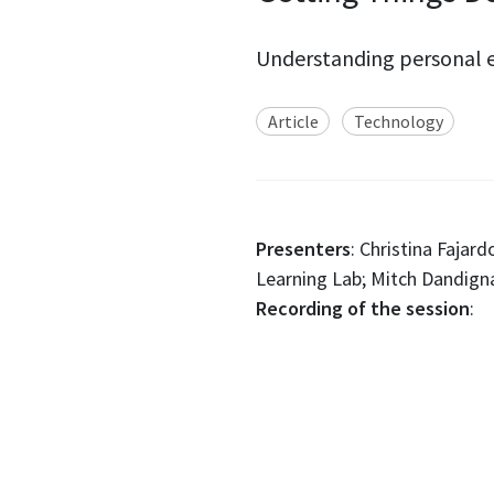
Understanding personal e
Article
Technology
Presenters
: Christina Fajar
Learning Lab; Mitch Dandigna
Recording of the session
: