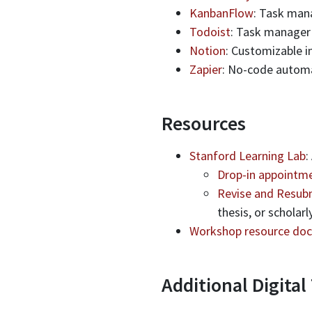
KanbanFlow
: Task man
Todoist
: Task manager
Notion
: Customizable i
Zapier
: No-code automa
Resources
Stanford Learning Lab
:
Drop-in appointme
Revise and Resub
thesis, or scholar
Workshop resource doc
Additional Digital