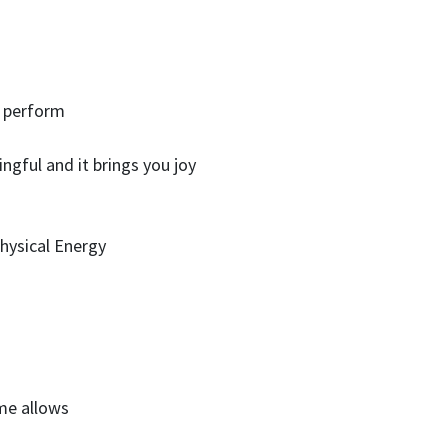
u perform
ngful and it brings you joy
Physical Energy
me allows