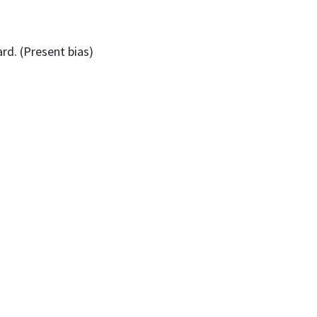
rd. (Present bias)