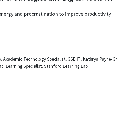
nergy and procrastination to improve productivity
do, Academic Technology Specialist, GSE IT; Kathryn Payne-Gr
c, Learning Specialist, Stanford Learning Lab