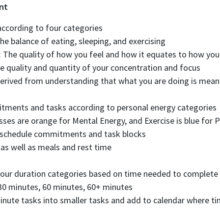
nt
according to four categories
he balance of eating, sleeping, and exercising
 The quality of how you feel and how it equates to how yo
e quality and quantity of your concentration and focus
Derived from understanding that what you are doing is meani
tments and tasks according to personal energy categories
sses are orange for Mental Energy, and Exercise is blue for 
o schedule commitments and task blocks
 as well as meals and rest time
 four duration categories based on time needed to complete
30 minutes, 60 minutes, 60+ minutes
ute tasks into smaller tasks and add to calendar where ti