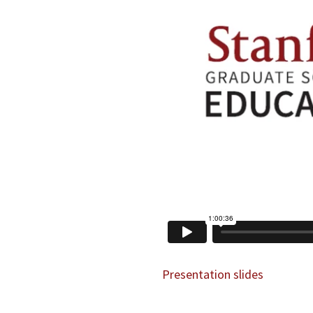
Presentation slides