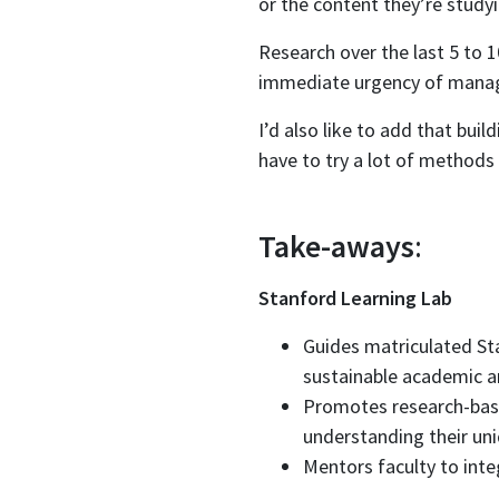
or the content they’re studyi
Research over the last 5 to 1
immediate urgency of manag
I’d also like to add that bui
have to try a lot of methods 
Take-aways
:
Stanford Learning Lab
Guides matriculated St
sustainable academic an
Promotes research-base
understanding their uni
Mentors faculty to integ