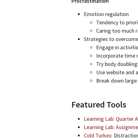
Procrastination
Emotion regulation
Tendency to priori
Caring too much r
Strategies to overcome
Engage in activit
Incorporate time
Try body doubling
Use website and a
Break down large 
Featured Tools
Learning Lab: Quarter 
Learning Lab: Assignme
Cold Turkey
: Distractio