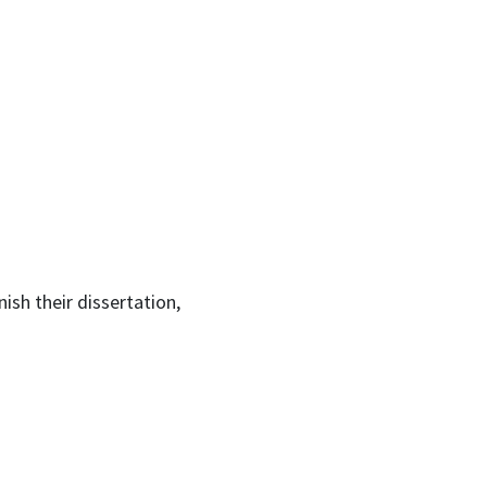
ish their dissertation,