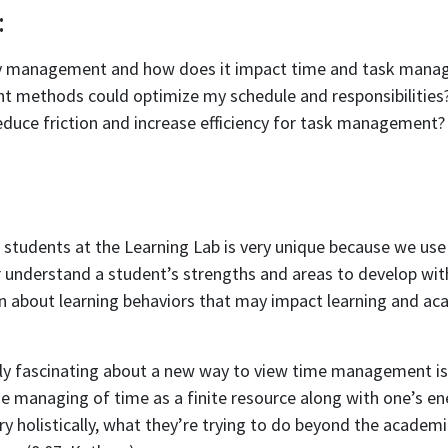
:
gy management and how does it impact time and task man
 methods could optimize my schedule and responsibilities
educe friction and increase efficiency for task management?
students at the Learning Lab is very unique because we use 
r understand a student’s strengths and areas to develop with
n about learning behaviors that may impact learning and ac
ally fascinating about a new way to view time management is 
e managing of time as a finite resource along with one’s en
ery holistically, what they’re trying to do beyond the academ