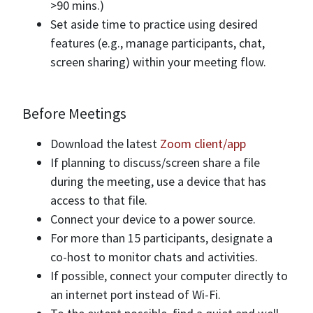
>90 mins.)
Set aside time to practice using desired
features (e.g., manage participants, chat,
screen sharing) within your meeting flow.
Before Meetings
Download the latest
Zoom client/app
If planning to discuss/screen share a file
during the meeting, use a device that has
access to that file.
Connect your device to a power source.
For more than 15 participants, designate a
co-host to monitor chats and activities.
If possible, connect your computer directly to
an internet port instead of Wi-Fi.