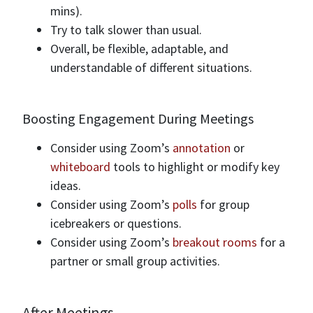
mins).
Try to talk slower than usual.
Overall, be flexible, adaptable, and
understandable of different situations.
Boosting Engagement During Meetings
Consider using Zoom’s
annotation
or
whiteboard
tools to highlight or modify key
ideas.
Consider using Zoom’s
polls
for group
icebreakers or questions.
Consider using Zoom’s
breakout rooms
for a
partner or small group activities.
After Meetings