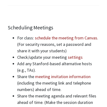
Scheduling Meetings
For class:
schedule the meeting from Canvas
.
(For security reasons, set a password and
share it with your students)
Check/update your meeting
settings
Add any Stanford-based alternative hosts
(e.g., TAs).
Share the
meeting invitation information
(including the meeting link and telephone
numbers) ahead of time.
Share the meeting agenda and relevant files
ahead of time. (Make the session duration