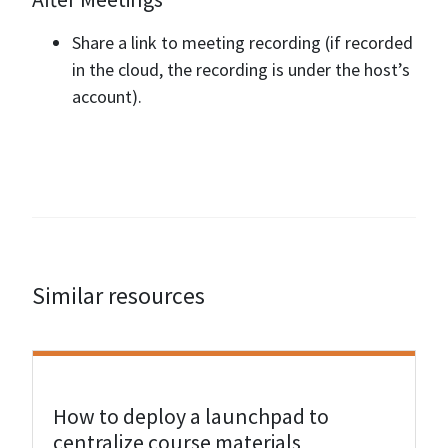
Share a link to meeting recording (if recorded
in the cloud, the recording is under the host’s
account).
Similar resources
View Resource
How to deploy a launchpad to
centralize course materials