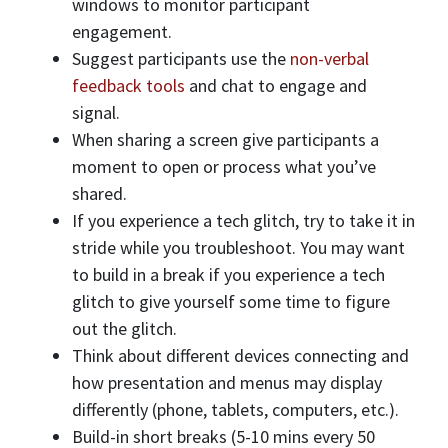
windows to monitor participant
engagement.
Suggest participants use the
non-verbal
feedback tools
and chat to engage and
signal.
When sharing a screen give participants a
moment to open or process what you’ve
shared.
If you experience a tech glitch, try to take it in
stride while you troubleshoot. You may want
to build in a break if you experience a tech
glitch to give yourself some time to figure
out the glitch.
Think about different devices connecting and
how presentation and menus may display
differently (phone, tablets, computers, etc.).
Build-in short breaks (5-10 mins every 50