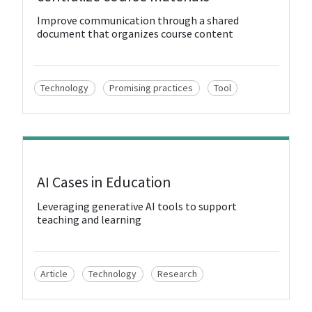
Improve communication through a shared
document that organizes course content
Technology
Promising practices
Tool
View Resource
AI Cases in Education
Leveraging generative AI tools to support
teaching and learning
Article
Technology
Research