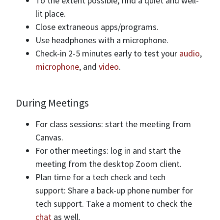
To the extent possible, find a quiet and well-
lit place.
Close extraneous apps/programs.
Use headphones with a microphone.
Check-in 2-5 minutes early to test your
audio
,
microphone
, and
video
.
During Meetings
For class sessions: start the meeting from
Canvas.
For other meetings: log in and start the
meeting from the desktop Zoom client.
Plan time for a tech check and tech
support: Share a back-up phone number for
tech support. Take a moment to check the
chat
as well.