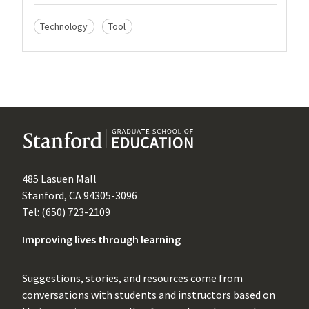
Technology
Tool
485 Lasuen Mall
Stanford, CA 94305-3096
Tel: (650) 723-2109
Improving lives through learning
Suggestions, stories, and resources come from
conversations with students and instructors based on