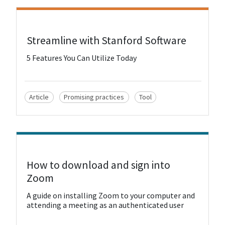
View Resource
Streamline with Stanford Software
5 Features You Can Utilize Today
Article
Promising practices
Tool
View Resource
How to download and sign into
Zoom
A guide on installing Zoom to your computer and
attending a meeting as an authenticated user