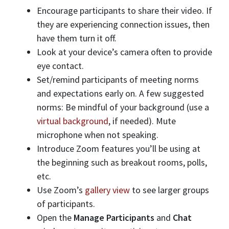
Encourage participants to share their video. If
they are experiencing connection issues, then
have them turn it off.
Look at your device’s camera often to provide
eye contact.
Set/remind participants of meeting norms
and expectations early on. A few suggested
norms: Be mindful of your background (use a
virtual background
, if needed). Mute
microphone when not speaking.
Introduce Zoom features you’ll be using at
the beginning such as breakout rooms, polls,
etc.
Use Zoom’s
gallery view
to see larger groups
of participants.
Open the
Manage Participants
and
Chat