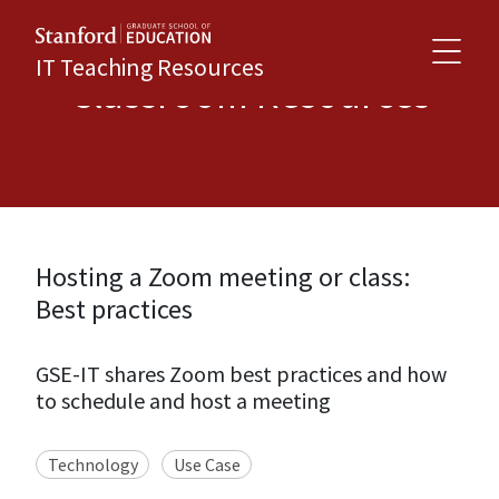
IT Teaching Resources
Classroom Resources
Hosting a Zoom meeting or class:
Best practices
GSE-IT shares Zoom best practices and how
to schedule and host a meeting
Technology
Use Case