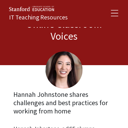
IT Teaching Resources
Online Classroom
Voices
Hannah Johnstone shares
challenges and best practices for
working from home