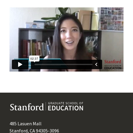
485 Lasuen Mall
Stanford, CA 94305-3096