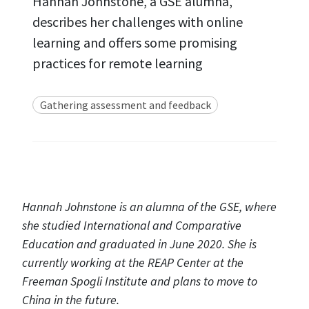
Hannah Johnstone, a GSE alumna,
describes her challenges with online
learning and offers some promising
practices for remote learning
Gathering assessment and feedback
Hannah Johnstone is an alumna of the GSE, where
she studied International and Comparative
Education and graduated in June 2020. She is
currently working at the REAP Center at the
Freeman Spogli Institute and plans to move to
China in the future.