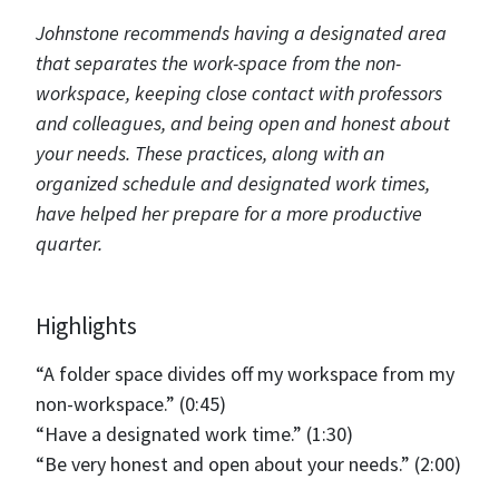
Johnstone recommends having a designated area
that separates the work-space from the non-
workspace, keeping close contact with professors
and colleagues, and being open and honest about
your needs. These practices, along with an
organized schedule and designated work times,
have helped her prepare for a more productive
quarter.
Highlights
“A folder space divides off my workspace from my
non-workspace.” (0:45)
“Have a designated work time.” (1:30)
“Be very honest and open about your needs.” (2:00)