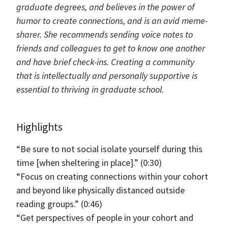
graduate degrees, and believes in the power of
humor to create connections, and is an avid meme-
sharer. She recommends sending voice notes to
friends and colleagues to get to know one another
and have brief check-ins. Creating a community
that is intellectually and personally supportive is
essential to thriving in graduate school.
Highlights
“Be sure to not social isolate yourself during this
time [when sheltering in place].” (0:30)
“Focus on creating connections within your cohort
and beyond like physically distanced outside
reading groups.” (0:46)
“Get perspectives of people in your cohort and