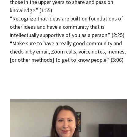
those in the upper years to share and pass on
knowledge.” (1:55)
“Recognize that ideas are built on foundations of
other ideas and have a community that is
intellectually supportive of you as a person.” (2:25)
“Make sure to have a really good community and
check-in by email, Zoom calls, voice notes, memes,
[or other methods] to get to know people.” (3:06)