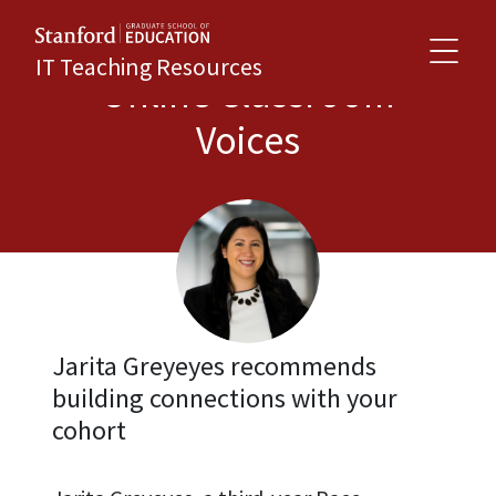
IT Teaching Resources
Online Classroom
Voices
Jarita Greyeyes recommends
building connections with your
cohort