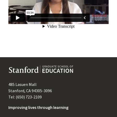
485 Lasuen Mall
Stanford, CA 94305-3096
Tel: (650) 723-2109
Improving lives through learning