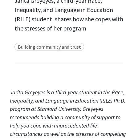
Jarita Greyeyes, a third-year Race,
Inequality, and Language in Education
(RILE) student, shares how she copes with
the stresses of her program
Building community and trust
Jarita Greyeyes is a third-year student in the Race,
Inequality, and Language in Education (RILE) Ph.D.
program at Stanford University. Greyeyes
recommends building a community of support to
help you cope with unprecedented life
circumstances as well as the stresses of completing