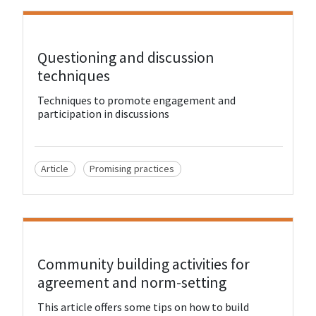
View Resource
Questioning and discussion
techniques
Techniques to promote engagement and
participation in discussions
Article
Promising practices
View Resource
Community building activities for
agreement and norm-setting
This article offers some tips on how to build