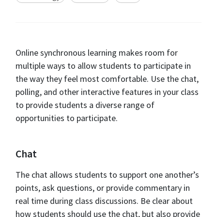
Online synchronous learning makes room for
multiple ways to allow students to participate in
the way they feel most comfortable. Use the chat,
polling, and other interactive features in your class
to provide students a diverse range of
opportunities to participate.
Chat
The chat allows students to support one another’s
points, ask questions, or provide commentary in
real time during class discussions. Be clear about
how students should use the chat, but also provide