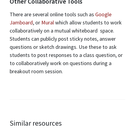
Other Collaborative Tools
There are several online tools such as
Google
Jamboard
, or
Mural
which allow students to work
collaboratively on a mutual whiteboard space.
Students can publicly post sticky notes, answer
questions or sketch drawings. Use these to ask
students to post responses to a class question, or
to collaboratively work on questions during a
breakout room session.
Similar resources