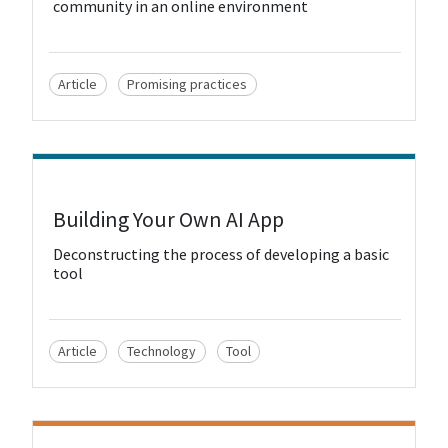
community in an online environment
Article
Promising practices
View Resource
Building Your Own AI App
Deconstructing the process of developing a basic
tool
Article
Technology
Tool