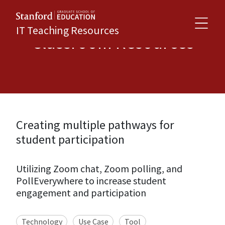
IT Teaching Resources
Classroom Resources
Creating multiple pathways for
student participation
Utilizing Zoom chat, Zoom polling, and
PollEverywhere to increase student
engagement and participation
Technology
Use Case
Tool