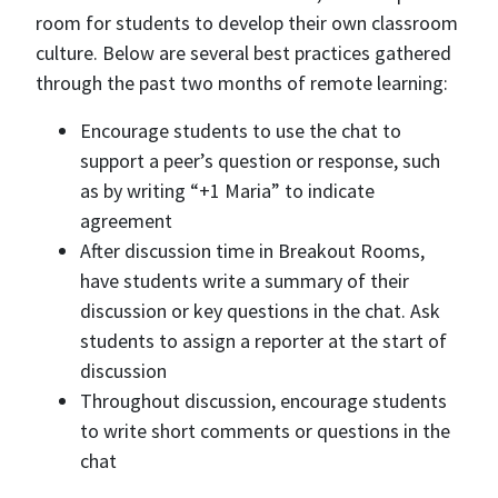
room for students to develop their own classroom
culture. Below are several best practices gathered
through the past two months of remote learning:
Encourage students to use the chat to
support a peer’s question or response, such
as by writing “+1 Maria” to indicate
agreement
After discussion time in Breakout Rooms,
have students write a summary of their
discussion or key questions in the chat. Ask
students to assign a reporter at the start of
discussion
Throughout discussion, encourage students
to write short comments or questions in the
chat