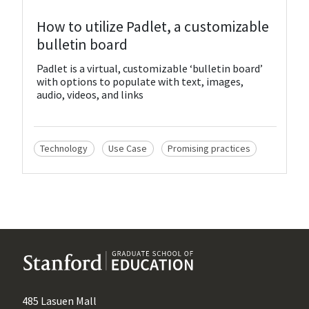
View Resource
How to utilize Padlet, a customizable
bulletin board
Padlet is a virtual, customizable ‘bulletin board’
with options to populate with text, images,
audio, videos, and links
Technology
Use Case
Promising practices
485 Lasuen Mall