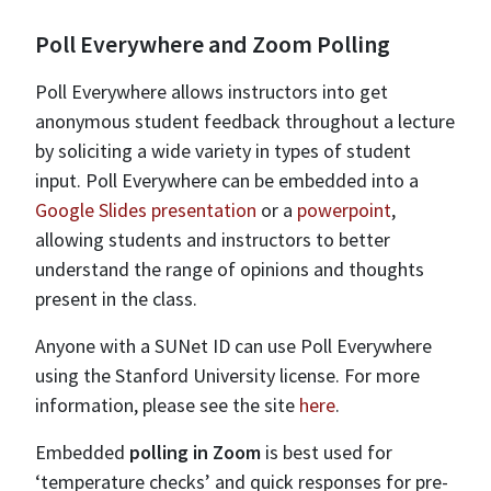
Poll Everywhere and Zoom Polling
Poll Everywhere allows instructors into get
anonymous student feedback throughout a lecture
by soliciting a wide variety in types of student
input. Poll Everywhere can be embedded into a
Google Slides presentation
or a
powerpoint
,
allowing students and instructors to better
understand the range of opinions and thoughts
present in the class.
Anyone with a SUNet ID can use Poll Everywhere
using the Stanford University license. For more
information, please see the site
here
.
Embedded
polling in Zoom
is best used for
‘temperature checks’ and quick responses for pre-