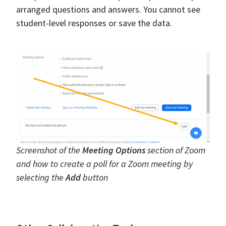
arranged questions and answers. You cannot see
student-level responses or save the data.
Screenshot of the
Meeting Options
section of Zoom
and how to create a poll for a Zoom meeting by
selecting the
Add
button