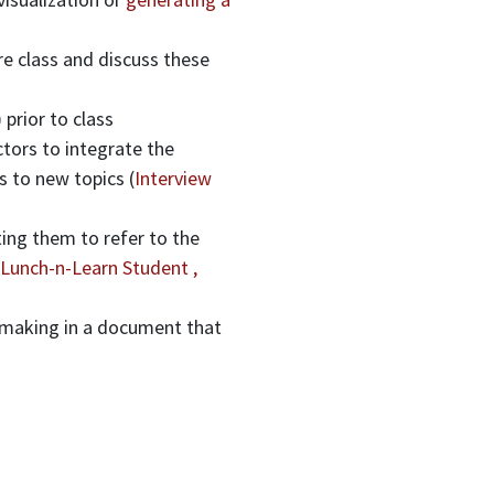
e class and discuss these
) prior to class
ctors to integrate the
s to new topics (
Interview
ing them to refer to the
Lunch-n-Learn Student ,
-making in a document that