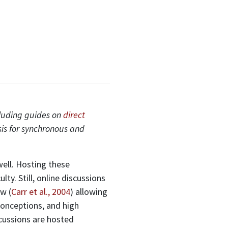
cluding guides on
direct
sis for synchronous and
well. Hosting these
ty. Still, online discussions
w (
Carr et al., 2004
) allowing
sconceptions, and high
scussions are hosted