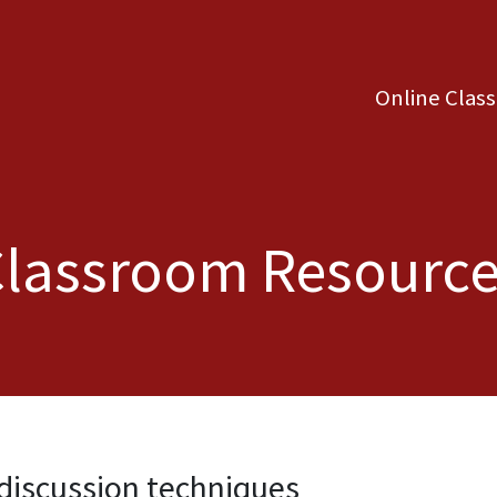
Online Clas
lassroom Resourc
discussion techniques