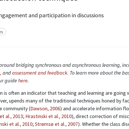
gagement and participation in discussions
es
ies around bridging synchronous and asynchronous learning, in
,
and
assessment and feedback
. To learn more about the ba
our guide
here
.
 is often an indicator that teaching and learning are going 
ver, upends many of the traditional techniques honed by facul
ce community (
Dawson, 2006
) and accelerate information flo
et al., 2013
;
Hrastinski et al., 2010
), direct correction of mi
nski et al., 2010
;
Strømsø et al., 2007
). Whether the class di