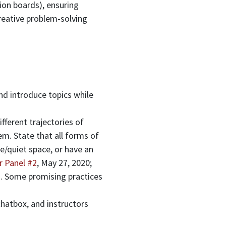
ion boards), ensuring
creative problem-solving
nd introduce topics while
fferent trajectories of
m. State that all forms of
e/quiet space, or have an
r Panel #2
, May 27, 2020;
). Some promising practices
chatbox, and instructors