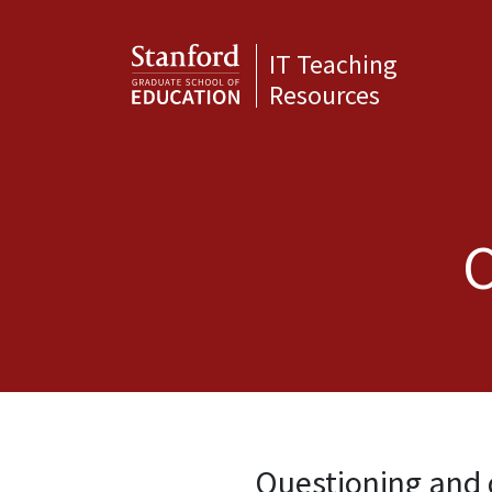
IT Teaching
Resources
C
Questioning and 