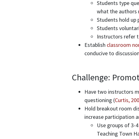
Students type ques
what the authors 
Students hold up 
Students voluntar
Instructors refer
Establish
classroom no
conducive to discussion
Challenge: Promote 
Have two instructors mo
questioning (
Curtis, 20
Hold breakout room disc
increase participation a
Use groups of 3-4 
Teaching Town Hal