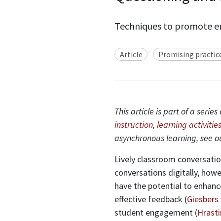
Techniques to promote en
Article
Promising practic
This article is part of a ser
instruction
,
learning activities
asynchronous learning, see 
Lively classroom conversation
conversations digitally, howe
have the potential to enhan
effective feedback (
Giesbers 
student engagement (
Hrasti