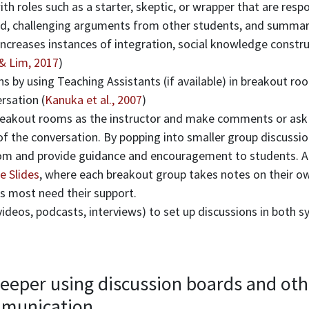
th roles such as a starter, skeptic, or wrapper that are resp
ed, challenging arguments from other students, and summari
 increases instances of integration, social knowledge constru
& Lim, 2017
)
ns by using Teaching Assistants (if available) in breakout r
rsation (
Kanuka et al., 2007
)
breakout rooms as the instructor and make comments or ask
of the conversation. By popping into smaller group discussi
oom and provide guidance and encouragement to students. A
e Slides
, where each breakout group takes notes on their own
 most need their support.
ideos, podcasts, interviews) to set up discussions in both 
.
eeper using discussion boards and oth
munication