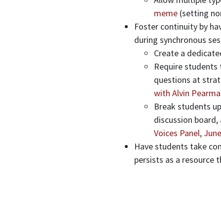
meme
(setting no
Foster continuity by ha
during synchronous ses
Create a dedicate
Require students t
questions at strat
with Alvin Pearma
Break students up
discussion board,
Voices Panel, June
Have students take com
persists as a resource 