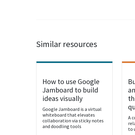
Similar resources
How to use Google
Bu
View Resource
Vie
Jamboard to build
an
ideas visually
th
qu
Google Jamboard is a virtual
whiteboard that elevates
A c
collaboration via sticky notes
rel
and doodling tools
to 