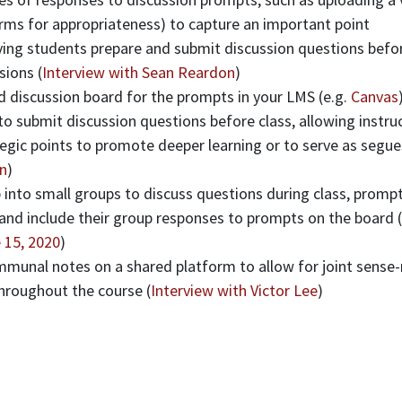
rms for appropriateness) to capture an important point
ving students prepare and submit discussion questions befor
sions (
Interview with Sean Reardon
)
d discussion board for the prompts in your LMS (e.g.
Canvas
o submit discussion questions before class, allowing instru
egic points to promote deeper learning or to serve as segue
n
)
 into small groups to discuss questions during class, prompt
 and include their group responses to prompts on the board (
 15, 2020
)
munal notes on a shared platform to allow for joint sense
throughout the course (
Interview with Victor Lee
)