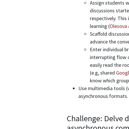
Assign students wi
discussions start
respectively. This
learning (
Olesova 
Scaffold discussio
advance the conve
Enter individual 
interrupting flow 
easily read the r
(e.g, shared
Googl
know which groups
Use multimedia tools (v
asynchronous formats
Challenge: Delve d
asynchronous com