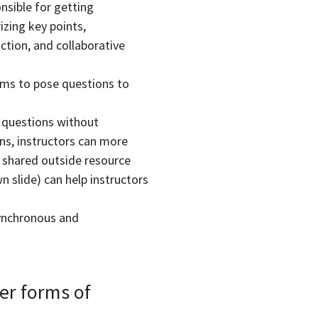
onsible for getting
zing key points,
ction, and collaborative
ooms to pose questions to
 questions without
ons, instructors can more
 shared outside resource
 slide) can help instructors
synchronous and
er forms of