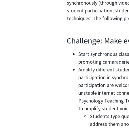
synchronously (through video
student participation, studen
techniques. The following pr
Challenge: Make ev
Start synchronous class
promoting camaraderie 
Amplify different stude
participation in synchr
participation are welco
unstable internet conne
Psychology Teaching To
to amplify student voic
Students type ques
address them ano