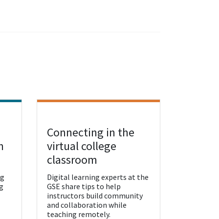
Connecting in the
View Resource
n
virtual college
classroom
ng
Digital learning experts at the
g
GSE share tips to help
instructors build community
and collaboration while
teaching remotely.