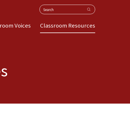
Search
sroom Voices
Classroom Resources
es