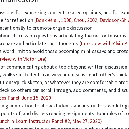
ssions for expressing content-related opinions, and for exp
 for reflection (
Bonk et al., 1998
,
Chou, 2002
;
Davidson-Shiv
intentionally to promote organic discussion
bmit discussion questions articulating themes or tensions i
repare and articulate their thoughts (
Interview with Alvin 
 a word limit to avoid these becoming mini-essays and prote
rview with Victor Lee
)
 of communicating about a topic beyond written discussion
ry walks so students can view and discuss each other’s think
lutions/quick sketch, or whatever they are comfortable pro
 deck so others can scroll through, add comments, and discu
ces Panel, June 15, 2020
)
ading annotation to allow students and instructors work to
 points of, and discuss reading assignments. Examples of too
unch-n-Learn Instructor Panel #2, May 27, 2020
)
es of responses to discussion prompts, such as uploading a 