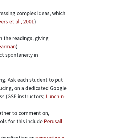
ressing complex ideas, which
ers et al., 2001
)
n the readings, giving
Pearman
)
ct spontaneity in
ing. Ask each student to put
ducing, on a dedicated Google
ss (GSE instructors;
Lunch-n-
gether to comment on,
ls for this include
Perusall
visualization or
generating a