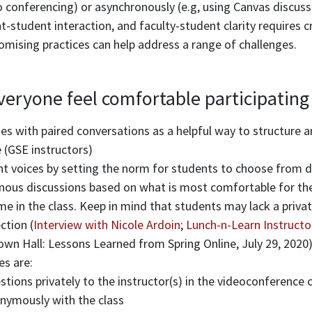
 conferencing) or asynchronously (e.g, using Canvas discuss
t-student interaction, and faculty-student clarity requires 
omising practices can help address a range of challenges.
eryone feel comfortable participating
es with paired conversations as a helpful way to structure a
(GSE instructors)
nt voices by setting the norm for students to choose from di
onous discussions based on what is most comfortable for the
me in the class. Keep in mind that students may lack a privat
ction (
Interview with Nicole Ardoin
;
Lunch-n-Learn Instructo
wn Hall: Lessons Learned from Spring Online, July 29, 2020
es are:
tions privately to the instructor(s) in the videoconference 
nymously with the class