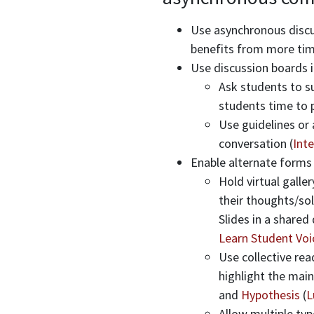
Use asynchronous discu
benefits from more time
Use discussion boards 
Ask students to su
students time to p
Use guidelines or
conversation (
Inte
Enable alternate forms
Hold virtual galle
their thoughts/so
Slides in a shared
Learn Student Voi
Use collective re
highlight the main
and
Hypothesis
(
L
Allow multiple typ