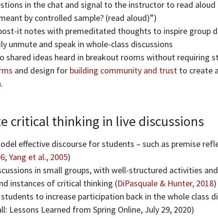
tions in the chat and signal to the instructor to read aloud 
meant by controlled sample? (read aloud)”)
post-it notes with premeditated thoughts to inspire group d
ily unmute and speak in whole-class discussions
 to shared ideas heard in breakout rooms without requiring 
rms
and design for
building community and trust
to create 
.
critical thinking in live discussions
del effective discourse for students – such as premise refl
06
;
Yang et al., 2005
)
ussions in small groups, with well-structured activities and
nd instances of critical thinking (
DiPasquale & Hunter, 2018
)
students to increase participation back in the whole class 
l: Lessons Learned from Spring Online, July 29, 2020)