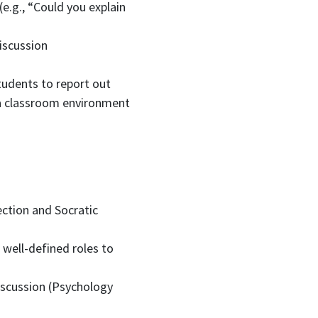
(e.g., “Could you explain
iscussion
students to report out
a classroom environment
ection and Socratic
 well-defined roles to
discussion (Psychology