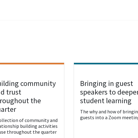
ilding community
Bringing in guest
w Resource
View Resource
d trust
speakers to deepe
roughout the
student learning
arter
The why and how of bringi
guests into a Zoom meetin
ollection of community and
ationship building activities
use throughout the quarter