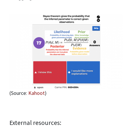
(Source:
Kahoot
)
External resources: