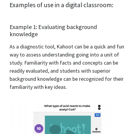
Examples of use in a digital classroom:
Example 1: Evaluating background
knowledge
As a diagnostic tool, Kahoot can be a quick and fun
way to assess understanding going into a unit of
study. Familiarity with facts and concepts can be
readily evaluated, and students with superior
background knowledge can be recognized for their
familiarity with key ideas.