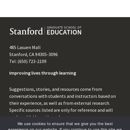
485 Lasuen Mall
Stanford, CA 94305-3096
Tel: (650) 723-2109
Improving lives through learning
Suggestions, stories, and resources come from
conversations with students and instructors based on
their experience, as well as from external research.
Specific sources listed are only for reference and will
evolve with the evidence base.
We use cookies to ensure that we give you the best
For inquiries, please contact
experience on our website. If you continue to use this site we