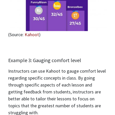
(Source:
Kahoot
)
Example 3: Gauging comfort level
Instructors can use Kahoot to gauge comfort level
regarding specific concepts in class. By going
through specific aspects of each lesson and
getting feedback from students, instructors are
better able to tailor their lessons to focus on
topics that the greatest number of students are
struggling with.