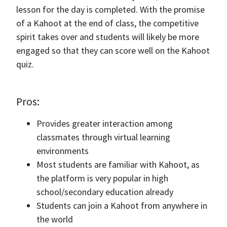
lesson for the day is completed. With the promise
of a Kahoot at the end of class, the competitive
spirit takes over and students will likely be more
engaged so that they can score well on the Kahoot
quiz.
Pros:
Provides greater interaction among
classmates through virtual learning
environments
Most students are familiar with Kahoot, as
the platform is very popular in high
school/secondary education already
Students can join a Kahoot from anywhere in
the world