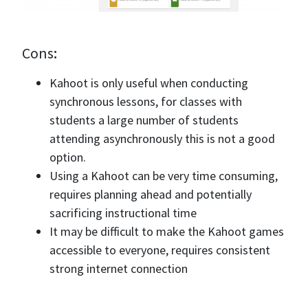
Cons
:
Kahoot is only useful when conducting
synchronous lessons, for classes with
students a large number of students
attending asynchronously this is not a good
option.
Using a Kahoot can be very time consuming,
requires planning ahead and potentially
sacrificing instructional time
It may be difficult to make the Kahoot games
accessible to everyone, requires consistent
strong internet connection