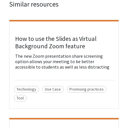
Similar resources
View Resource
How to use the Slides as Virtual
Background Zoom feature
The new Zoom presentation share screening
option allows your meeting to be better
accessible to students as well as less distracting
Technology
Use Case
Promising practices
Tool