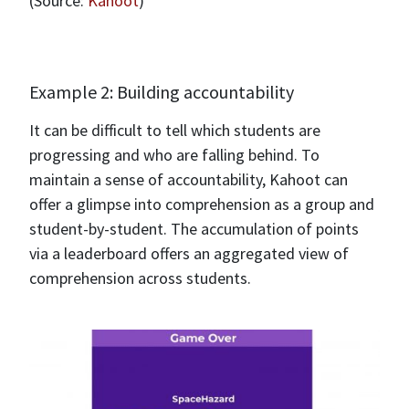
(Source:
Kahoot
)
Example 2: Building accountability
It can be difficult to tell which students are
progressing and who are falling behind. To
maintain a sense of accountability, Kahoot can
offer a glimpse into comprehension as a group and
student-by-student. The accumulation of points
via a leaderboard offers an aggregated view of
comprehension across students.