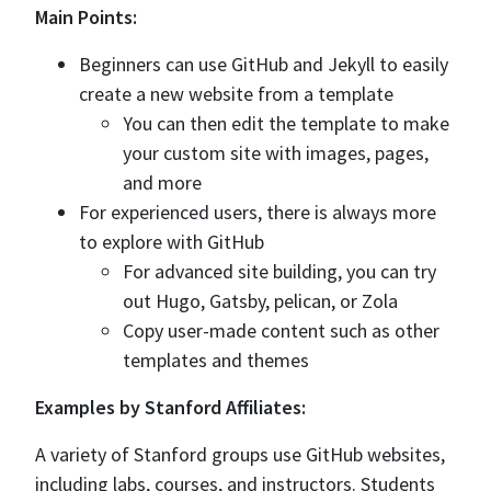
Main Points:
Beginners can use GitHub and Jekyll to easily
create a new website from a template
You can then edit the template to make
your custom site with images, pages,
and more
For experienced users, there is always more
to explore with GitHub
For advanced site building, you can try
out Hugo, Gatsby, pelican, or Zola
Copy user-made content such as other
templates and themes
Examples by Stanford Affiliates:
A variety of Stanford groups use GitHub websites,
including labs, courses, and instructors. Students