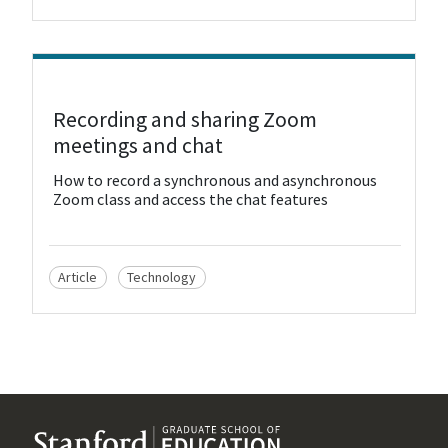
View Resource
Recording and sharing Zoom
meetings and chat
How to record a synchronous and asynchronous
Zoom class and access the chat features
Article
Technology