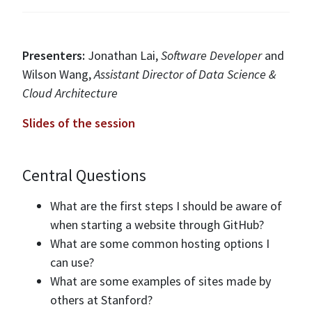
Presenters:
Jonathan Lai,
Software Developer
and
Wilson Wang,
Assistant Director of Data Science &
Cloud Architecture
Slides of the session
Central Questions
What are the first steps I should be aware of
when starting a website through GitHub?
What are some common hosting options I
can use?
What are some examples of sites made by
others at Stanford?