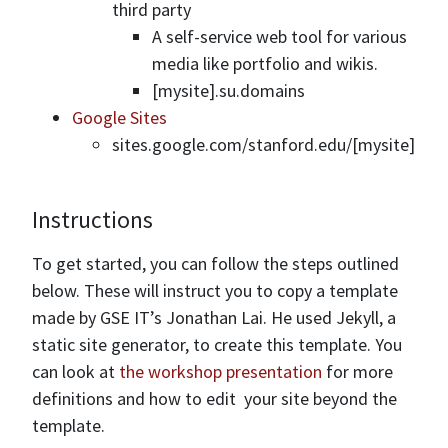
third party
A self-service web tool for various
media like portfolio and wikis.
[mysite].su.domains
Google Sites
sites.google.com/stanford.edu/[mysite]
Instructions
To get started, you can follow the steps outlined
below. These will instruct you to copy a template
made by GSE IT’s Jonathan Lai. He used Jekyll, a
static site generator, to create this template. You
can look at
the workshop presentation
for more
definitions and how to edit your site beyond the
template.