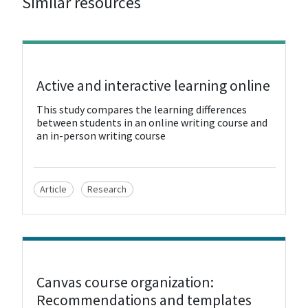
Similar resources
View Resource
Active and interactive learning online
This study compares the learning differences
between students in an online writing course and
an in-person writing course
Article
Research
View Resource
Canvas course organization:
Recommendations and templates