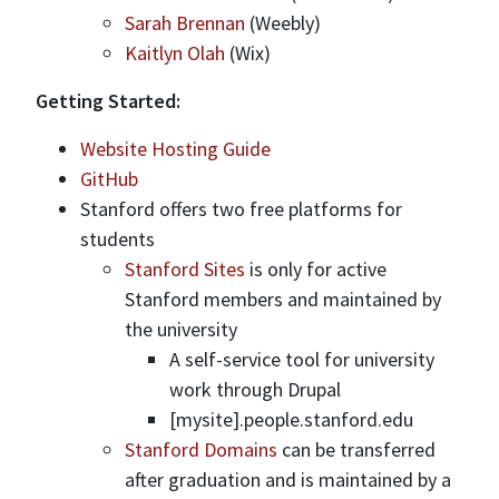
Sarah Brennan
(Weebly)
Kaitlyn Olah
(Wix)
Getting Started:
Website Hosting Guide
GitHub
Stanford offers two free platforms for
students
Stanford Sites
is only for active
Stanford members and maintained by
the university
A self-service tool for university
work through Drupal
[mysite].people.stanford.edu
Stanford Domains
can be transferred
after graduation and is maintained by a