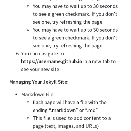
You may have to wait up to 30 seconds
to see a green checkmark. If you don’t
see one, try refreshing the page.
You may have to wait up to 30 seconds
to see a green checkmark. If you don’t
see one, try refreshing the page.
You can navigate to
https://username.github.io
in a new tab to
see your new site!
Managing Your Jekyll Site:
Markdown File
Each page will have a file with the
ending “.markdown” or “.md”
This file is used to add content to a
page (text, images, and URLs)