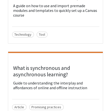
A guide on how to use and import premade
modules and templates to quickly set up a Canvas
course
Technology
Tool
View Resource
What is synchronous and
asynchronous learning?
Guide to understanding the interplay and
affordances of online and offline instruction
Article
Promising practices