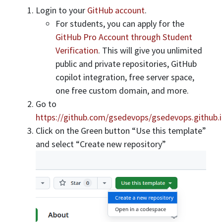
Login to your
GitHub account
.
For students, you can apply for the
GitHub Pro Account through Student
Verification
. This will give you unlimited
public and private repositories, GitHub
copilot integration, free server space,
one free custom domain, and more.
Go to
https://github.com/gsedevops/gsedevops.github.
Click on the Green button “Use this template”
and select “Create new repository”