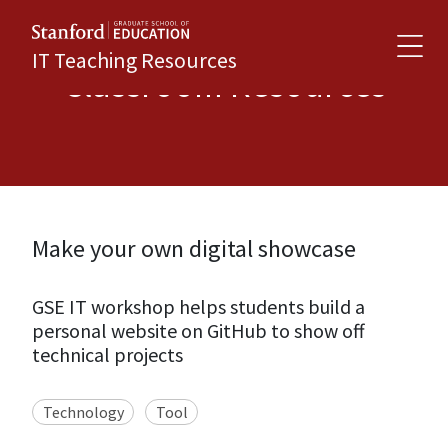
IT Teaching Resources
Classroom Resources
Make your own digital showcase
GSE IT workshop helps students build a
personal website on GitHub to show off
technical projects
Technology
Tool