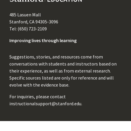
485 Lasuen Mall
Stanford, CA 94305-3096
Tel: (650) 723-2109
Improving lives through learning
Suggestions, stories, and resources come from
conversations with students and instructors based on
their experience, as well as from external research.
Specific sources listed are only for reference and will
evolve with the evidence base.
For inquiries, please contact
instructionalsupport@stanford.edu
.