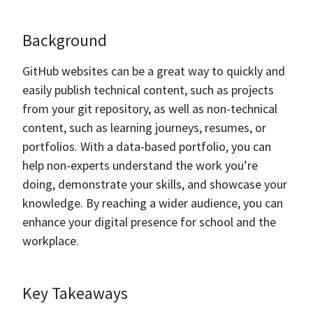
Background
GitHub websites can be a great way to quickly and
easily publish technical content, such as projects
from your git repository, as well as non-technical
content, such as learning journeys, resumes, or
portfolios. With a data-based portfolio, you can
help non-experts understand the work you’re
doing, demonstrate your skills, and showcase your
knowledge. By reaching a wider audience, you can
enhance your digital presence for school and the
workplace.
Key Takeaways