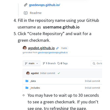
Fill in the repository name using your GitHub
username as
username.github.io
Click “Create Repository” and wait for a
green checkmark.
You may have to wait up to 30 seconds
to see a green checkmark. If you don’t
see one, try refreshing the page.