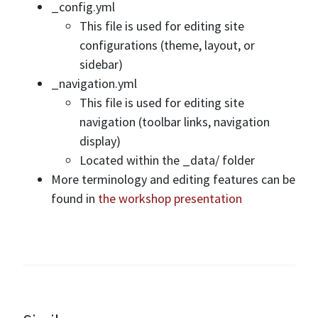
_config.yml
This file is used for editing site
configurations (theme, layout, or
sidebar)
_navigation.yml
This file is used for editing site
navigation (toolbar links, navigation
display)
Located within the _data/ folder
More terminology and editing features can be
found in
the workshop presentation