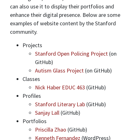
can also use it to display their portfolios and
enhance their digital presence. Below are some
examples of website content by the Stanford
community.
Projects
Stanford Open Policing Project
(on
GitHub)
Autism Glass Project
(on GitHub)
Classes
Nick Haber EDUC 463
(GitHub)
Profiles
Stanford Literary Lab
(GitHub)
Sanjay Lall
(GitHub)
Portfolios
Priscilla Zhao
(GitHub)
Kenneth Fernandez
(WordPress)