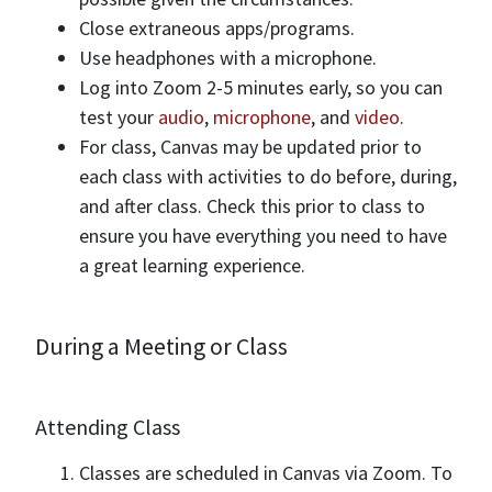
Close extraneous apps/programs.
Use headphones with a microphone.
Log into Zoom 2-5 minutes early, so you can
test your
audio
,
microphone
, and
video
.
For class, Canvas may be updated prior to
each class with activities to do before, during,
and after class. Check this prior to class to
ensure you have everything you need to have
a great learning experience.
During a Meeting or Class
Attending Class
Classes are scheduled in Canvas via Zoom. To