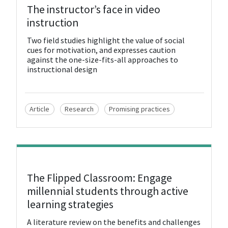
View Resource
The instructor’s face in video
instruction
Two field studies highlight the value of social
cues for motivation, and expresses caution
against the one-size-fits-all approaches to
instructional design
Article
Research
Promising practices
View Resource
The Flipped Classroom: Engage
millennial students through active
learning strategies
A literature review on the benefits and challenges