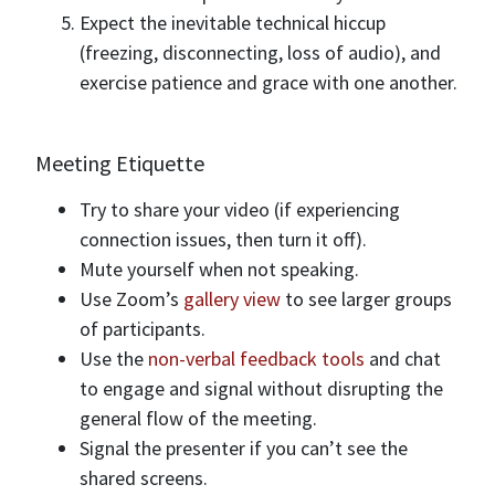
Expect the inevitable technical hiccup
(freezing, disconnecting, loss of audio), and
exercise patience and grace with one another.
Meeting Etiquette
Try to share your video (if experiencing
connection issues, then turn it off).
Mute yourself when not speaking.
Use Zoom’s
gallery view
to see larger groups
of participants.
Use the
non-verbal feedback tools
and chat
to engage and signal without disrupting the
general flow of the meeting.
Signal the presenter if you can’t see the
shared screens.