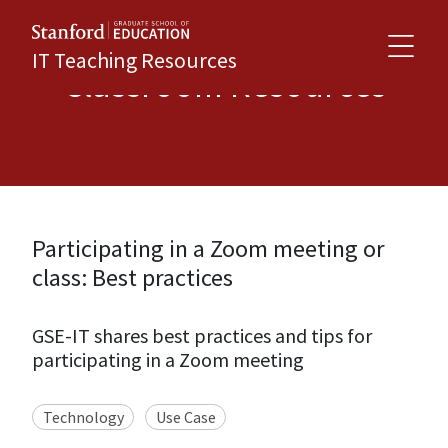
IT Teaching Resources
Classroom Resources
Participating in a Zoom meeting or
class: Best practices
GSE-IT shares best practices and tips for
participating in a Zoom meeting
Technology
Use Case