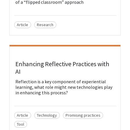
of a “flipped classroom” approach
Article
Research
View Resource
Enhancing Reflective Practices with
AI
Reflection is a key component of experiential
learning, what role might new technologies play
in enhancing this process?
Article
Technology
Promising practices
Tool