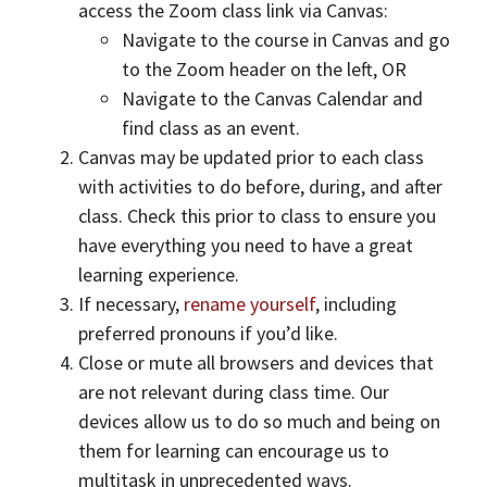
access the Zoom class link via Canvas:
Navigate to the course in Canvas and go
to the Zoom header on the left, OR
Navigate to the Canvas Calendar and
find class as an event.
Canvas may be updated prior to each class
with activities to do before, during, and after
class. Check this prior to class to ensure you
have everything you need to have a great
learning experience.
If necessary,
rename yourself
, including
preferred pronouns if you’d like.
Close or mute all browsers and devices that
are not relevant during class time. Our
devices allow us to do so much and being on
them for learning can encourage us to
multitask in unprecedented ways.