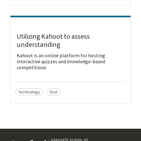
View Resource
Utilizing Kahoot to assess
understanding
Kahoot is an online platform for hosting
interactive quizzes and knowledge-based
competitions
Technology
Tool