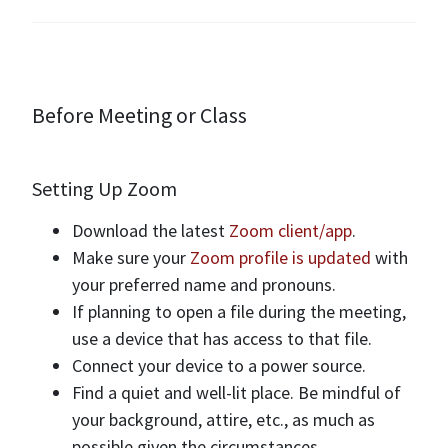
Before Meeting or Class
Setting Up Zoom
Download the latest
Zoom client/app
.
Make sure your
Zoom profile is updated
with
your preferred name and pronouns.
If planning to open a file during the meeting,
use a device that has access to that file.
Connect your device to a power source.
Find a quiet and well-lit place. Be mindful of
your background, attire, etc., as much as
possible given the circumstances.