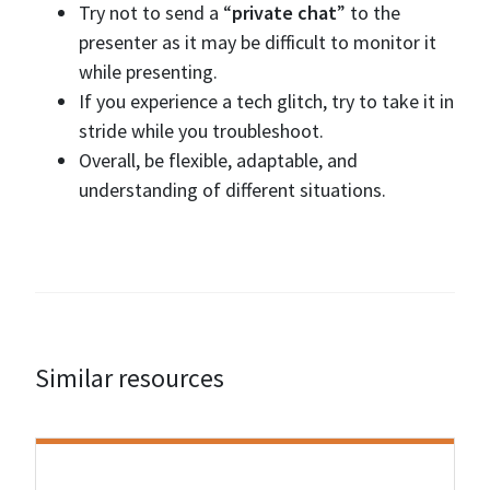
Try not to send a “
private chat
” to the
presenter as it may be difficult to monitor it
while presenting.
If you experience a tech glitch, try to take it in
stride while you troubleshoot.
Overall, be flexible, adaptable, and
understanding of different situations.
Similar resources