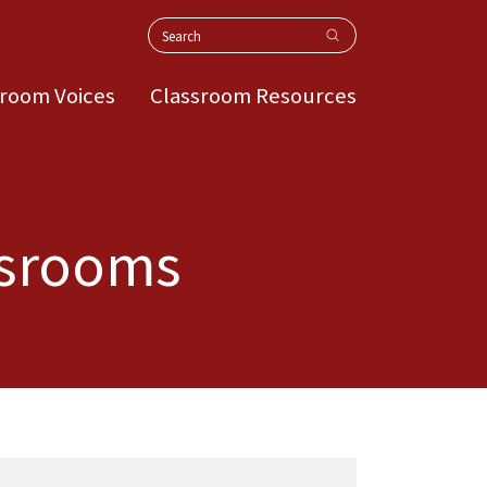
Search
sroom Voices
Classroom Resources
assrooms