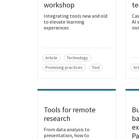
workshop
te
Integrating tools new and old
Cas
to elevate learning
AI 
experiences
ins
Article
Technology
Promising practices
Tool
Art
Tools for remote
Bu
View Resource
Vie
research
ba
ex
From data analysis to
P
presentation, how to