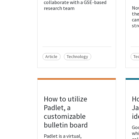
collaborate with a GSE-based
Now
research team
the
can
str
Article
Technology
Te
How to utilize
Ho
View Resource
Vie
Padlet, a
Ja
customizable
id
bulletin board
Goo
whi
Padlet is a virtual,