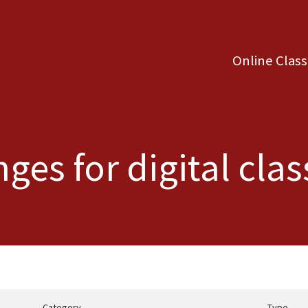
Online Clas
ges for digital cl
Category
Type