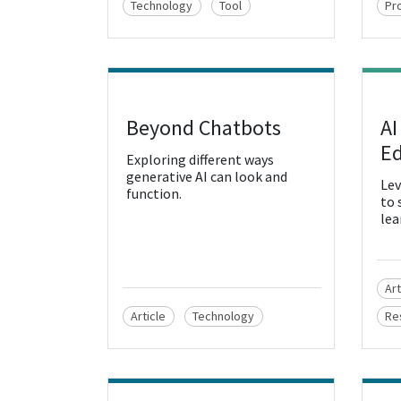
Technology
Tool
Pr
Beyond Chatbots
AI
View Resource
Vie
Ed
Exploring different ways
generative AI can look and
Lev
function.
to 
lea
Art
Article
Technology
Re