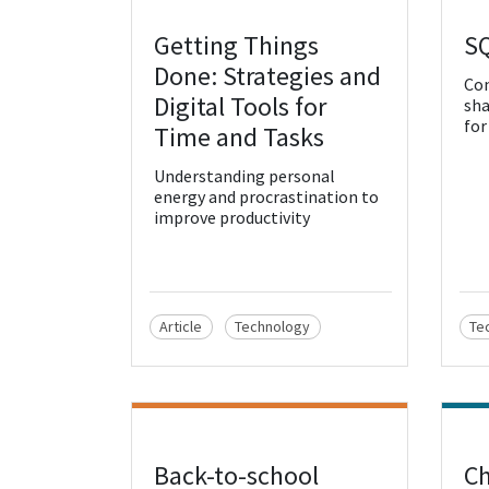
Getting Things
S
View Resource
Vie
Done: Strategies and
Con
Digital Tools for
sha
for
Time and Tasks
Understanding personal
energy and procrastination to
improve productivity
Article
Technology
Te
Back-to-school
Ch
View Resource
Vie