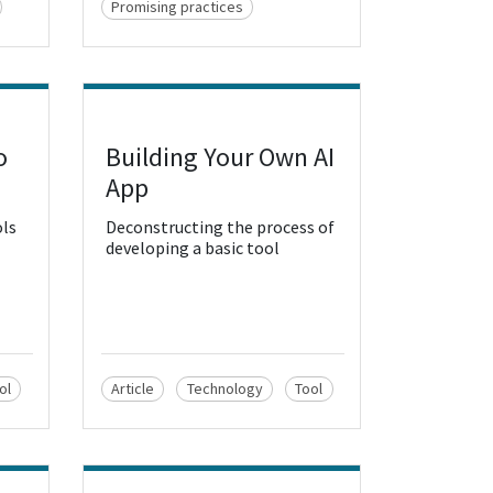
Promising practices
o
Building Your Own AI
View Resource
App
ols
Deconstructing the process of
developing a basic tool
ol
Article
Technology
Tool