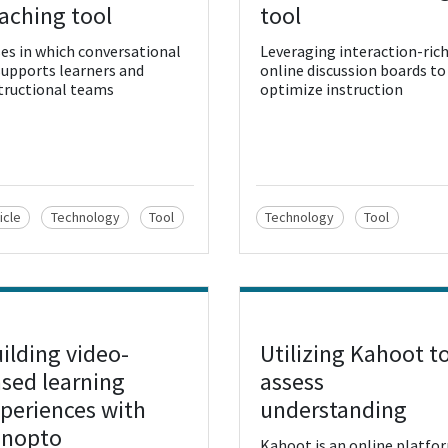
aching tool
tool
es in which conversational
Leveraging interaction-ric
supports learners and
online discussion boards to
tructional teams
optimize instruction
icle
Technology
Tool
Technology
Tool
ilding video-
Utilizing Kahoot t
w Resource
View Resource
sed learning
assess
periences with
understanding
anopto
Kahoot is an online platfo