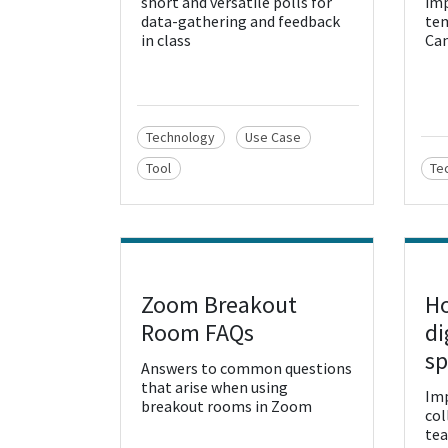
short and versatile polls for
imp
data-gathering and feedback
tem
in class
Can
Technology
Use Case
Tool
Te
Zoom Breakout
Ho
View Resource
Vie
Room FAQs
di
sp
Answers to common questions
that arise when using
Imp
breakout rooms in Zoom
col
tea