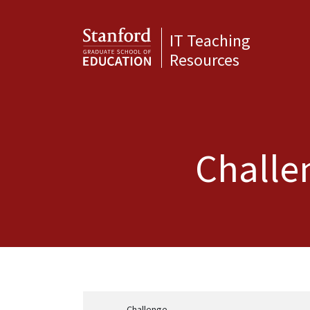
IT Teaching
Resources
Challen
Challenge