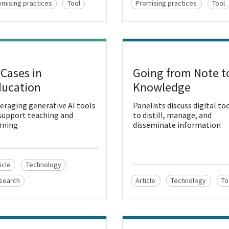
omising practices
Tool
Promising practices
Tool
 Cases in
Going from Note t
w Resource
View Resource
ucation
Knowledge
eraging generative AI tools
Panelists discuss digital to
support teaching and
to distill, manage, and
rning
disseminate information
icle
Technology
search
Article
Technology
To