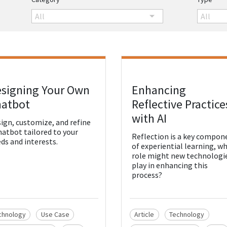
All
All
signing Your Own
Enhancing
w Resource
View Resource
atbot
Reflective Practice
with AI
ign, customize, and refine
hatbot tailored to your
Reflection is a key compon
ds and interests.
of experiential learning, w
role might new technologi
play in enhancing this
process?
chnology
Use Case
Article
Technology