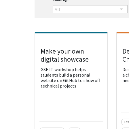
All
Make your own
De
View Resource
Vie
digital showcase
Ch
GSE IT workshop helps
Des
students build a personal
a c
website on GitHub to show off
nee
technical projects
Te