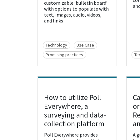
col
customizable ‘bulletin board’
and
with options to populate with
text, images, audio, videos,
and links
Technology
Use Case
Promising practices
Te
How to utilize Poll
Ca
View Resource
Vie
Everywhere, a
or
surveying and data-
R
collection platform
an
Poll Everywhere provides
A g