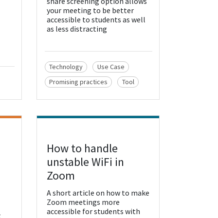
share screening option allows
your meeting to be better
accessible to students as well
as less distracting
Technology
Use Case
Promising practices
Tool
How to handle
View Resource
unstable WiFi in
Zoom
A short article on how to make
Zoom meetings more
accessible for students with
t