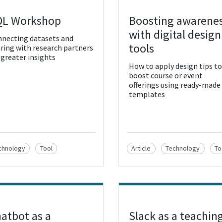
QL Workshop
Boosting awarene
w Resource
View Resource
with digital design
necting datasets and
tools
ring with research partners
 greater insights
How to apply design tips to
boost course or event
offerings using ready-made
templates
chnology
Tool
Article
Technology
To
atbot as a
Slack as a teachin
w Resource
View Resource