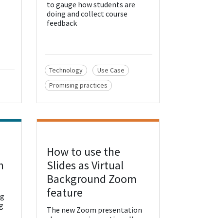
to gauge how students are
doing and collect course
feedback
Technology
Use Case
Promising practices
How to use the
View Resource
n
Slides as Virtual
Background Zoom
feature
ng
g
The new Zoom presentation