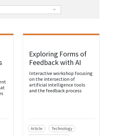
Exploring Forms of
View Resource
s
Feedback with AI
Interactive workshop focusing
on the intersection of
ent
artificial intelligence tools
hat
and the feedback process
es
Article
Technology