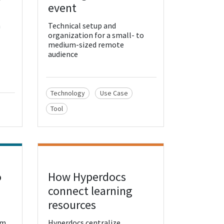
event
h
Technical setup and
organization for a small- to
medium-sized remote
audience
Technology
Use Case
Tool
o
How Hyperdocs
View Resource
connect learning
resources
rm
Hyperdocs centralize