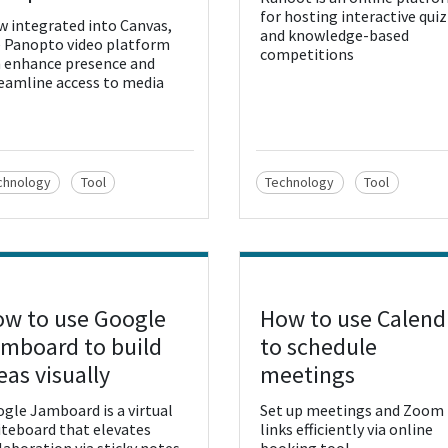
for hosting interactive qui
 integrated into Canvas,
and knowledge-based
 Panopto video platform
competitions
 enhance presence and
eamline access to media
chnology
Tool
Technology
Tool
w to use Google
How to use Calend
w Resource
View Resource
mboard to build
to schedule
eas visually
meetings
gle Jamboard is a virtual
Set up meetings and Zoom
teboard that elevates
links efficiently via online